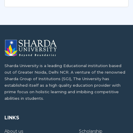
Sharda University is a leading Educational institution based
out of Greater Noida, Delhi NCR. A venture of the renowned
Sharda Group of Institutions (SGI), The University has
established itself as a high quality education provider with
prime focus on holistic learning and imbibing competitive
abilities in students.
LINKS
About us
Scholarship