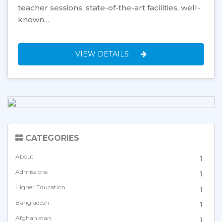
teacher sessions, state-of-the-art facilities, well-
known…
VIEW DETAILS
CATEGORIES
About
1
Admissions
1
Higher Education
1
Bangladesh
1
Afghanistan
1