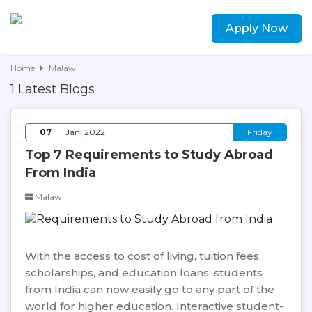
Apply Now
Home
Malawi
1 Latest Blogs
07
Jan, 2022
Friday
Top 7 Requirements to Study Abroad
From India
Malawi
With the access to cost of living, tuition fees,
scholarships, and education loans, students
from India can now easily go to any part of the
world for higher education. Interactive student-