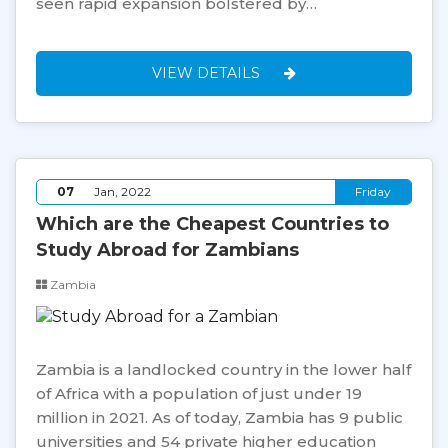
seen rapid expansion bolstered by…
VIEW DETAILS
07
Jan, 2022
Friday
Which are the Cheapest Countries to
Study Abroad for Zambians
Zambia
Zambia is a landlocked country in the lower half
of Africa with a population of just under 19
million in 2021. As of today, Zambia has 9 public
universities and 54 private higher education