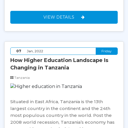
VIEW DETAILS
07
Jan, 2022
Friday
How Higher Education Landscape Is
Changing in Tanzania
Tanzania
Situated in East Africa, Tanzania is the 13th
largest country in the continent and the 24th
most populous country in the world. Post the
2008 world recession, Tanzania’s economy has