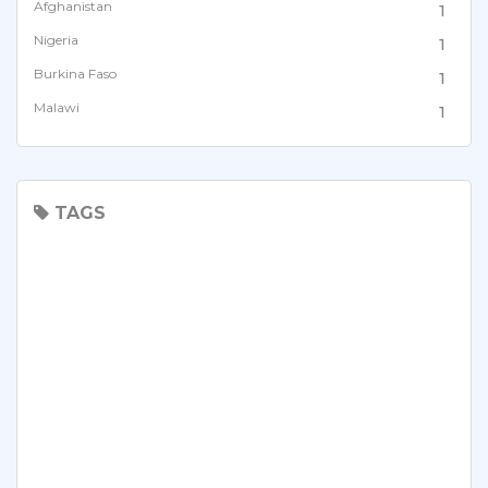
Afghanistan
1
Nigeria
1
Burkina Faso
1
Malawi
1
Kenya
1
Tanzania
1
Zambia
TAGS
2
Cote divoire
1