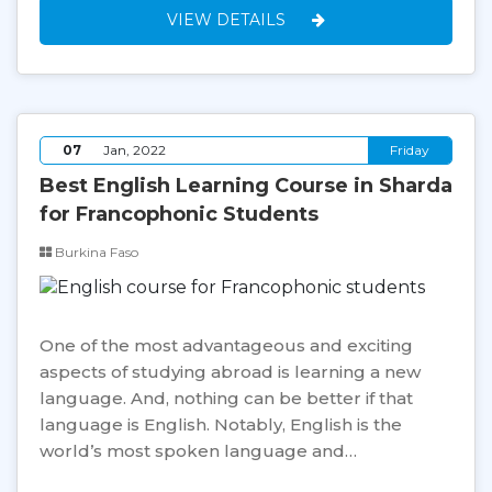
VIEW DETAILS
07
Jan, 2022
Friday
Best English Learning Course in Sharda
for Francophonic Students
Burkina Faso
One of the most advantageous and exciting
aspects of studying abroad is learning a new
language. And, nothing can be better if that
language is English. Notably, English is the
world’s most spoken language and…