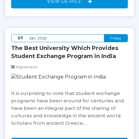
VIEW DETAILS
07
Jan, 2022
Friday
The Best University Which Provides
Student Exchange Program in India
Afghanistan
It is surprising to note that student exchange
programs have been around for centuries and
have been an integral part of the sharing of
cultures and knowledge in the ancient world.
Scholars from ancient Greece,…