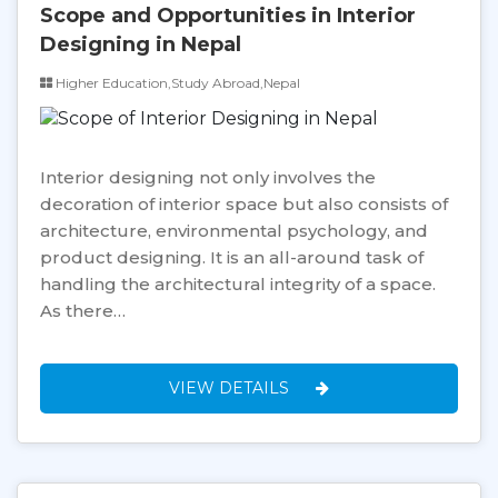
Scope and Opportunities in Interior
Designing in Nepal
Higher Education,Study Abroad,Nepal
Interior designing not only involves the
decoration of interior space but also consists of
architecture, environmental psychology, and
product designing. It is an all-around task of
handling the architectural integrity of a space.
As there…
VIEW DETAILS