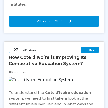
institutes…
VIEW DETAILS
07
Jan, 2022
Friday
How Cote d’Ivoire is Improving Its
Competitive Education System?
Cote Divoire
To understand the
Cote d’Ivoire education
system
, we need to first take a look at the
different levels involved and in what ways the