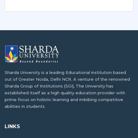
Sharda University is a leading Educational institution based
out of Greater Noida, Delhi NCR. A venture of the renowned
Sharda Group of Institutions (SGI), The University has
established itself as a high quality education provider with
prime focus on holistic learning and imbibing competitive
abilities in students.
LINKS