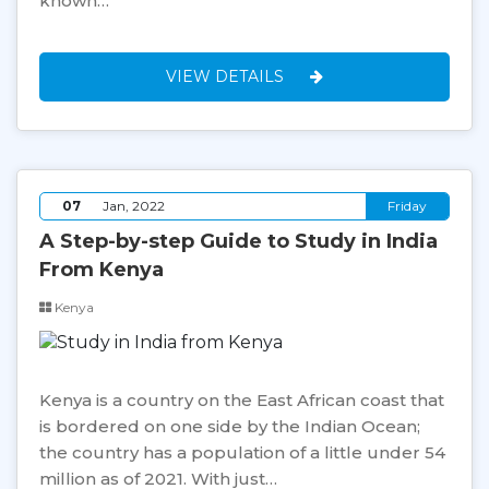
known…
VIEW DETAILS
07
Jan, 2022
Friday
A Step-by-step Guide to Study in India
From Kenya
Kenya
Kenya is a country on the East African coast that
is bordered on one side by the Indian Ocean;
the country has a population of a little under 54
million as of 2021. With just…