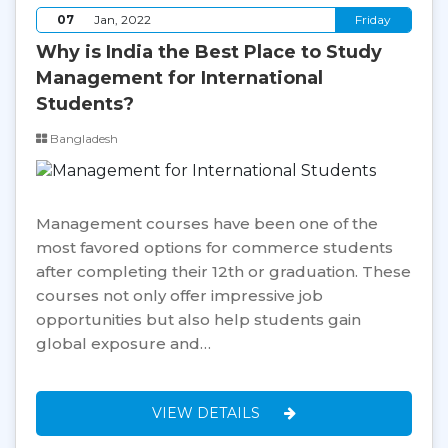
07
Jan, 2022
Friday
Why is India the Best Place to Study
Management for International
Students?
Bangladesh
Management courses have been one of the
most favored options for commerce students
after completing their 12th or graduation. These
courses not only offer impressive job
opportunities but also help students gain
global exposure and…
VIEW DETAILS