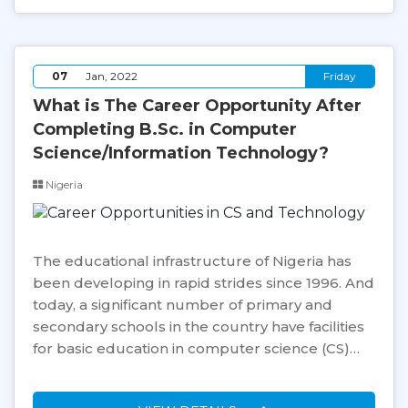
07
Jan, 2022
Friday
What is The Career Opportunity After
Completing B.Sc. in Computer
Science/Information Technology?
Nigeria
The educational infrastructure of Nigeria has
been developing in rapid strides since 1996. And
today, a significant number of primary and
secondary schools in the country have facilities
for basic education in computer science (CS)…