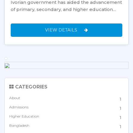
Ivorian government has aided the advancement
of primary, secondary, and higher education…
VIEW DETAILS
CATEGORIES
About
1
Admissions
1
Higher Education
1
Bangladesh
1