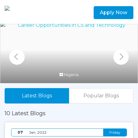
Apply Now
Nigeria
Latest Blogs
Popular Blogs
10 Latest Blogs
07
Jan, 2022
Friday