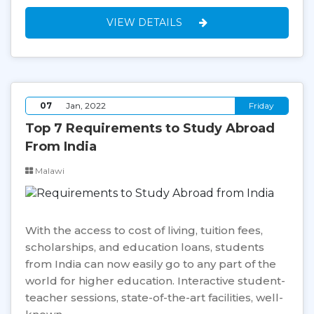
VIEW DETAILS
07
Jan, 2022
Friday
Top 7 Requirements to Study Abroad
From India
Malawi
With the access to cost of living, tuition fees,
scholarships, and education loans, students
from India can now easily go to any part of the
world for higher education. Interactive student-
teacher sessions, state-of-the-art facilities, well-